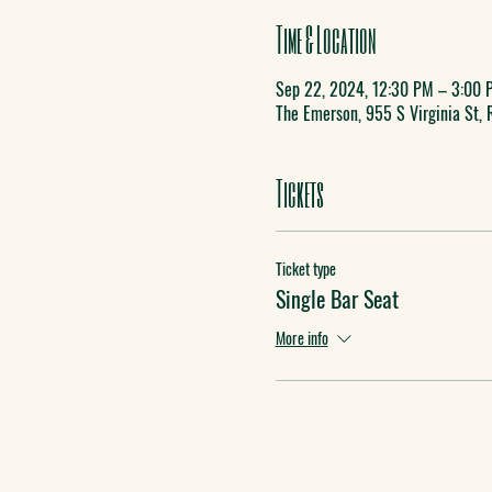
Time & Location
Sep 22, 2024, 12:30 PM – 3:00 
The Emerson, 955 S Virginia St,
Tickets
Ticket type
Single Bar Seat
More info