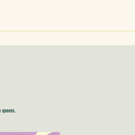
e queens.