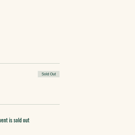
Sold Out
vent is sold out