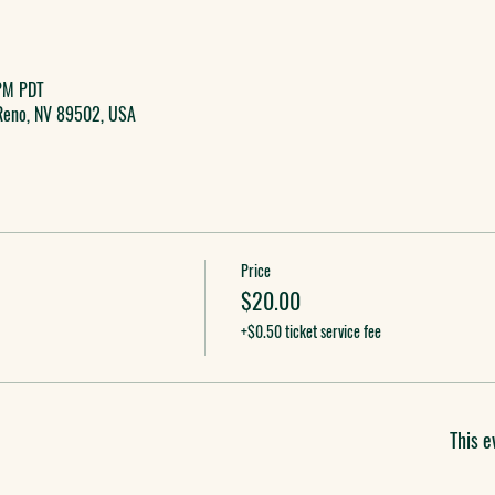
PM PDT
 Reno, NV 89502, USA
Price
$20.00
+$0.50 ticket service fee
This e