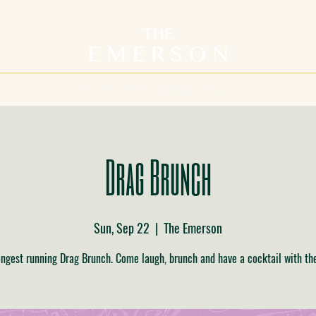
Home
Menu
Events
About
Drag Brunch
Sun, Sep 22
  |  
The Emerson
ongest running Drag Brunch. Come laugh, brunch and have a cocktail with th