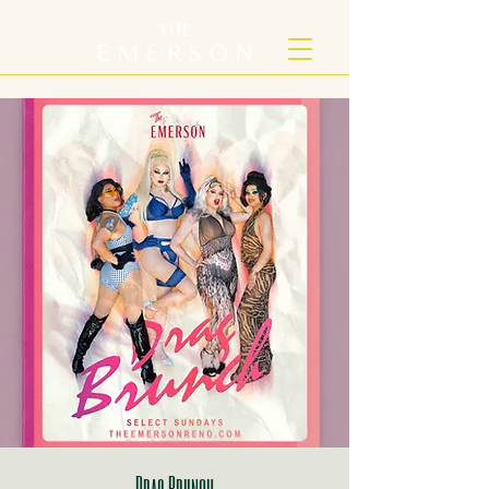
Drag Brunch