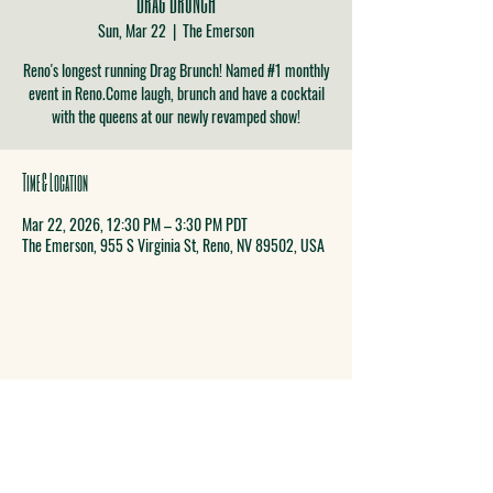
Sun, Mar 22
  |  
The Emerson
Reno's longest running Drag Brunch! Named #1 monthly
event in Reno.Come laugh, brunch and have a cocktail
with the queens at our newly revamped show!
Time & Location
Mar 22, 2026, 12:30 PM – 3:30 PM PDT
The Emerson, 955 S Virginia St, Reno, NV 89502, USA
COME SEE US