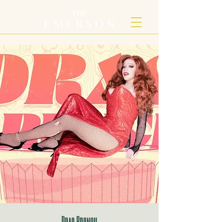
Drag Brunch