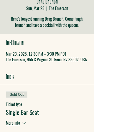
Sun, Mar 23
  |  
The Emerson
Reno's longest running Drag Brunch. Come laugh,
brunch and have a cocktail with the queens.
Time & Location
Mar 23, 2025, 12:30 PM – 3:30 PM PDT
The Emerson, 955 S Virginia St, Reno, NV 89502, USA
Tickets
Sold Out
Ticket type
Single Bar Seat
More info