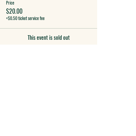
Price
$20.00
+$0.50 ticket service fee
This event is sold out
COME SEE US
955 S. Virginia St.
Reno, NV 89502
(775) 433-1995